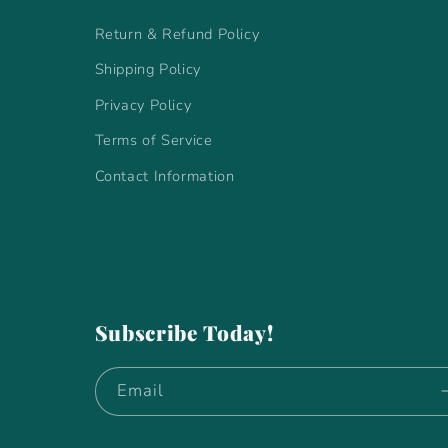
Return & Refund Policy
Shipping Policy
Privacy Policy
Terms of Service
Contact Information
Subscribe Today!
Email