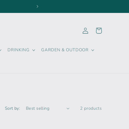
FOLLOW US ON SOCIAL 
Log
Cart
in
DRINKING
GARDEN & OUTDOOR
Sort by:
2 products