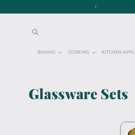
Skip to
content
BAKING
COOKING
KITCHEN APP
C
Glassware Sets
o
l