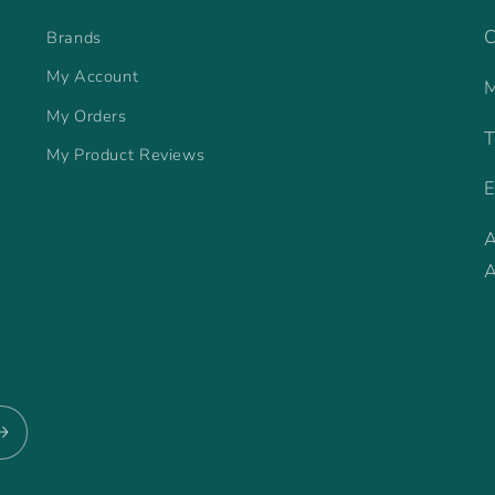
C
Brands
My Account
M
My Orders
T
My Product Reviews
E
A
A