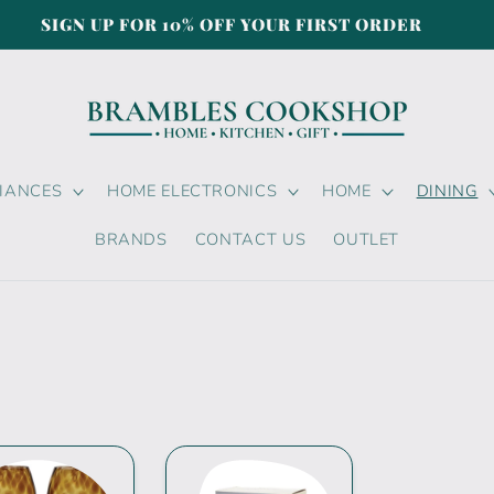
SIGN UP FOR 10% OFF YOUR FIRST ORDER
LIANCES
HOME ELECTRONICS
HOME
DINING
BRANDS
CONTACT US
OUTLET