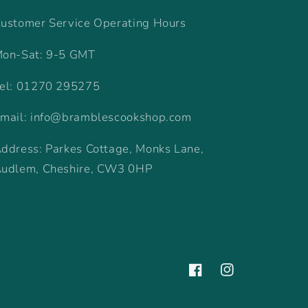
ustomer Service Operating Hours
on-Sat: 9-5 GMT
el: 01270 295275
mail: info@bramblescookshop.com
ddress: Parkes Cottage, Monks Lane,
udlem, Cheshire, CW3 0HP
Facebook
Instagram