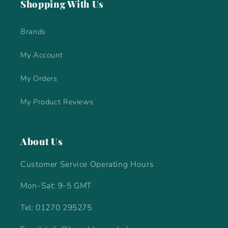
Shopping With Us
Brands
My Account
My Orders
My Product Reviews
About Us
Customer Service Operating Hours
Mon-Sat: 9-5 GMT
Tel: 01270 295275