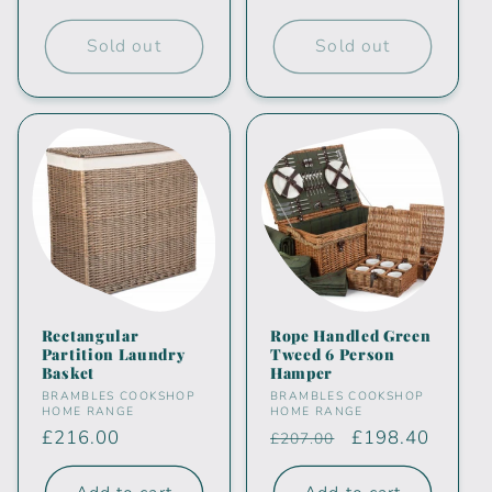
price
price
Sold out
Sold out
Rectangular
Rope Handled Green
Partition Laundry
Tweed 6 Person
Basket
Hamper
Vendor:
Vendor:
BRAMBLES COOKSHOP
BRAMBLES COOKSHOP
HOME RANGE
HOME RANGE
Regular
£216.00
Regular
Sale
£198.40
£207.00
price
price
price