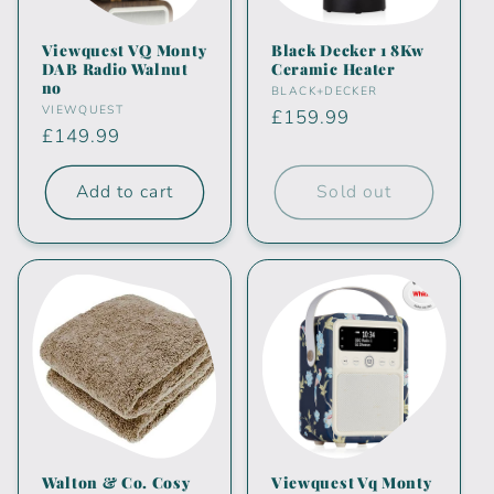
i
Viewquest VQ Monty
Black Decker 1 8Kw
DAB Radio Walnut
Ceramic Heater
o
no
Vendor:
BLACK+DECKER
Vendor:
VIEWQUEST
Regular
£159.99
n
Regular
£149.99
price
price
:
Add to cart
Sold out
Walton & Co. Cosy
Viewquest Vq Monty