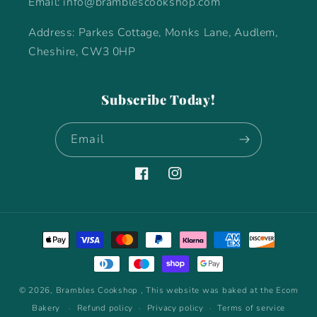
Email: info@bramblescookshop.com
Address: Parkes Cottage, Monks Lane, Audlem,
Cheshire, CW3 0HP
Subscribe Today!
Email
Facebook
Instagram
Payment
methods
© 2026,
Brambles Cookshop
, This website was baked at the Ecom
Bakery
Refund policy
Privacy policy
Terms of service