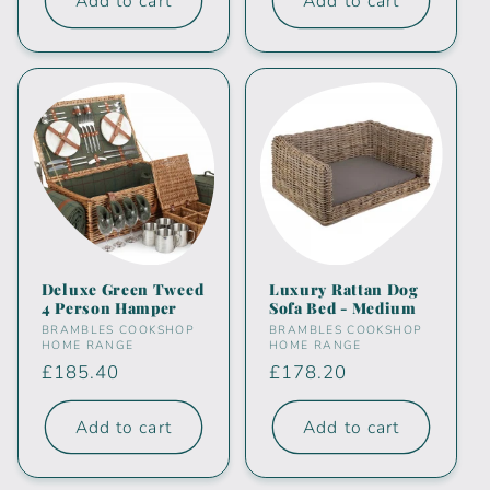
Add to cart
Add to cart
Deluxe Green Tweed
Luxury Rattan Dog
4 Person Hamper
Sofa Bed - Medium
Vendor:
Vendor:
BRAMBLES COOKSHOP
BRAMBLES COOKSHOP
HOME RANGE
HOME RANGE
Regular
£185.40
Regular
£178.20
price
price
Add to cart
Add to cart