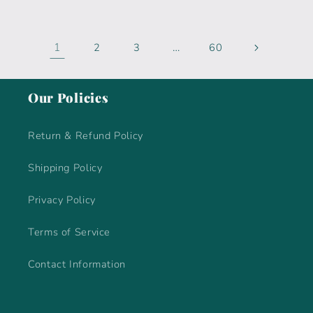
1
…
2
3
60
Our Policies
Return & Refund Policy
Shipping Policy
Privacy Policy
Terms of Service
Contact Information