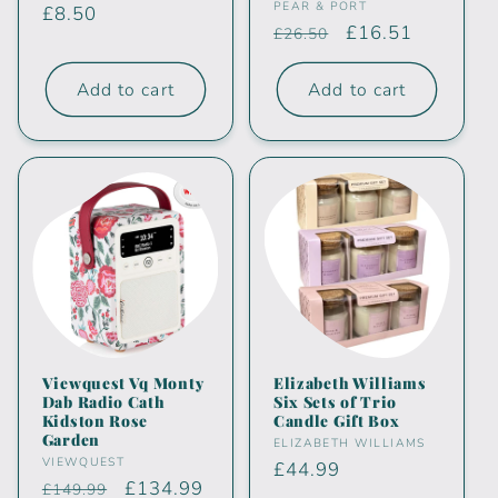
Vendor:
PEAR & PORT
Regular
£8.50
Regular
Sale
£16.51
£26.50
price
price
price
Add to cart
Add to cart
Viewquest Vq Monty
Elizabeth Williams
Dab Radio Cath
Six Sets of Trio
Kidston Rose
Candle Gift Box
Garden
Vendor:
ELIZABETH WILLIAMS
Vendor:
VIEWQUEST
Regular
£44.99
Regular
Sale
£134.99
£149.99
price