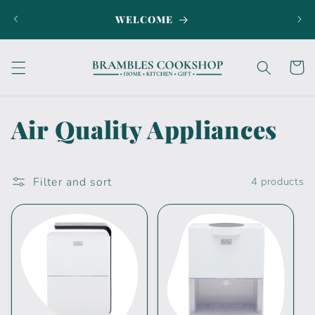
Skip to
WELCOME
SI
content
Cart
C
Air Quality Appliances
o
l
Filter and sort
4 products
l
e
c
t