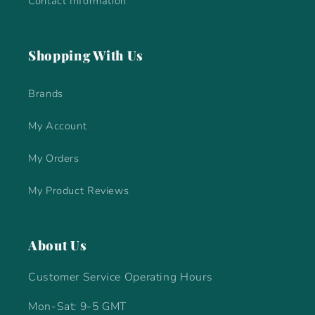
Contact Information
Shopping With Us
Brands
My Account
My Orders
My Product Reviews
About Us
Customer Service Operating Hours
Mon-Sat: 9-5 GMT