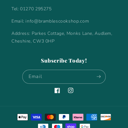
Tel: 01270 295275
Email: info@bramblescookshop.com
Address: Parkes Cottage, Monks Lane, Audlem,
Cheshire, CW3 0HP
Subscribe Today!
Email
Facebook
Instagram
Payment
methods