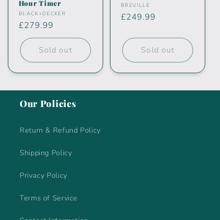
Hour Timer
Vendor:
BREVILLE
Vendor:
BLACK+DECKER
Regular
£249.99
Regular
£279.99
price
price
Sold out
Sold out
Our Policies
Return & Refund Policy
Shipping Policy
Privacy Policy
Terms of Service