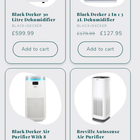
i
Black Decker 30
Black Decker 2 In 1 3
Litre Dehumidifier
2L Dehumidifier
o
Vendor:
Vendor:
BLACK+DECKER
BLACK+DECKER
Regular
£599.99
Regular
Sale
£127.95
£179.99
n
price
price
price
:
Add to cart
Add to cart
Black Decker Air
Breville Autosense
Purifier With 8
Air Purifier