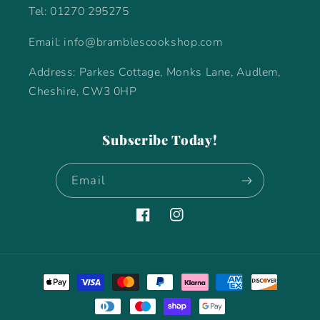
Tel: 01270 295275
Email: info@bramblescookshop.com
Address: Parkes Cottage, Monks Lane, Audlem,
Cheshire, CW3 0HP
Subscribe Today!
Email
Facebook
Instagram
Payment
methods