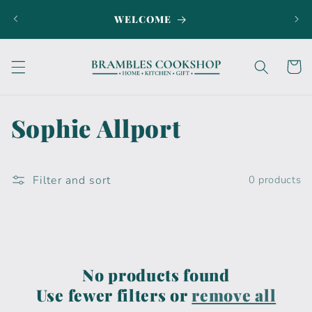
Skip to
WELCOME
SI
content
Cart
C
Sophie Allport
o
l
Filter and sort
0 products
l
e
c
No products found
Use fewer filters or
remove all
t