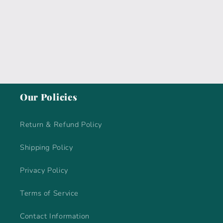
i
o
n
:
Our Policies
Return & Refund Policy
Shipping Policy
Privacy Policy
Terms of Service
Contact Information