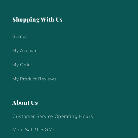
Shopping With Us
Brands
My Account
My Orders
My Product Reviews
About Us
Customer Service Operating Hours
Mon-Sat: 9-5 GMT