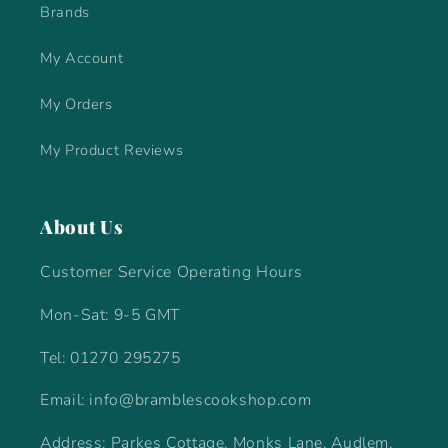
Brands
My Account
My Orders
My Product Reviews
About Us
Customer Service Operating Hours
Mon-Sat: 9-5 GMT
Tel: 01270 295275
Email: info@bramblescookshop.com
Address: Parkes Cottage, Monks Lane, Audlem,