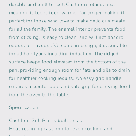
durable and built to last. Cast iron retains heat,
meaning it keeps food warmer for longer making it
perfect for those who love to make delicious meals
for all the family. The enamel interior prevents food
from sticking, is easy to clean, and will not absorb
odours or flavours. Versatile in design, it is suitable
for all hob types including induction. The ridged
surface keeps food elevated from the bottom of the
pan, providing enough room for fats and oils to drain
for healthier cooking results. An easy grip handle
ensures a comfortable and safe grip for carrying food
from the oven to the table.
Specification
Cast Iron Grill Pan is built to last
Heat-retaining cast iron for even cooking and