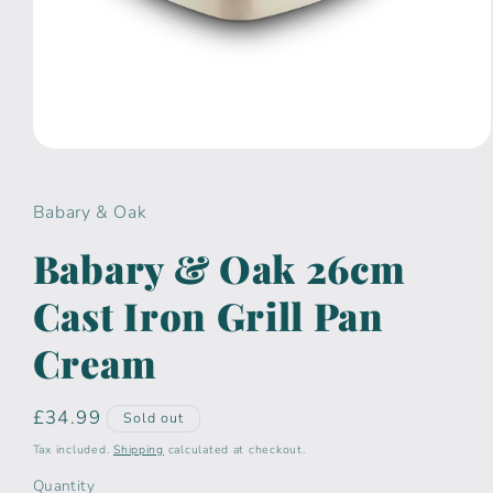
Open
media
1
in
Babary & Oak
modal
Babary & Oak 26cm
Cast Iron Grill Pan
Cream
Regular
£34.99
Sold out
price
Tax included.
Shipping
calculated at checkout.
Quantity