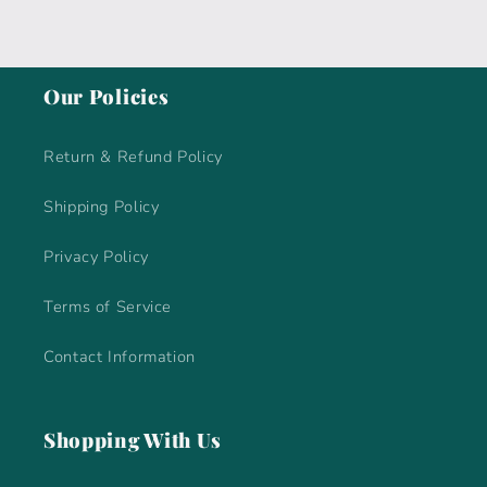
Our Policies
Return & Refund Policy
Shipping Policy
Privacy Policy
Terms of Service
Contact Information
Shopping With Us