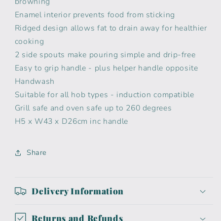
browning
Enamel interior prevents food from sticking
Ridged design allows fat to drain away for healthier
cooking
2 side spouts make pouring simple and drip-free
Easy to grip handle - plus helper handle opposite
Handwash
Suitable for all hob types - induction compatible
Grill safe and oven safe up to 260 degrees
H5 x W43 x D26cm inc handle
Share
Delivery Information
Returns and Refunds