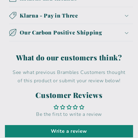
Klarna - Pay in Three
Our Carbon Positive Shipping
What do our customers think?
See what previous Brambles Customers thought
of this product or submit your review below!
Customer Reviews
Be the first to write a review
Write a review