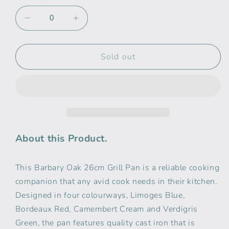
Decrease
Increase
quantity
quantity
for
for
Babary
Babary
Sold out
&amp;
&amp;
Oak
Oak
26cm
26cm
Cast
Cast
Iron
Iron
Grill
Grill
Pan
Pan
About this Product.
Cream
Cream
This Barbary Oak 26cm Grill Pan is a reliable cooking
companion that any avid cook needs in their kitchen.
Designed in four colourways, Limoges Blue,
Bordeaux Red, Camembert Cream and Verdigris
Green, the pan features quality cast iron that is