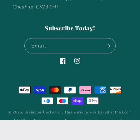
Cheshire, CW3 0HP
Subscribe Today!
Email
Facebook
Instagram
Payment
methods
© 2026,
Brambles Cookshop
, This website was baked at the Ecom
Bakery
Refund policy
Privacy policy
Terms of service
Shipping policy
Contact information