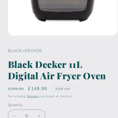
Open
media
1
in
BLACK+DECKER
modal
Black Decker 11L
Digital Air Fryer Oven
Regular
Sale
£149.99
£299.99
Sold out
price
price
Tax included.
Shipping
calculated at checkout.
Quantity