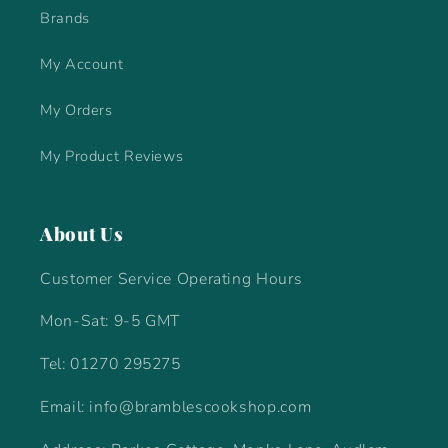
Brands
My Account
My Orders
My Product Reviews
About Us
Customer Service Operating Hours
Mon-Sat: 9-5 GMT
Tel: 01270 295275
Email: info@bramblescookshop.com