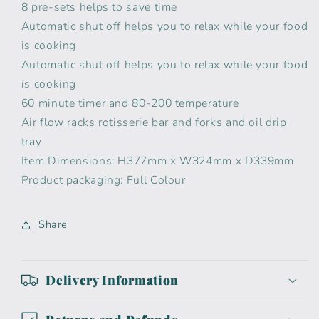
8 pre-sets helps to save time
Automatic shut off helps you to relax while your food
is cooking
Automatic shut off helps you to relax while your food
is cooking
60 minute timer and 80-200 temperature
Air flow racks rotisserie bar and forks and oil drip
tray
Item Dimensions: H377mm x W324mm x D339mm
Product packaging: Full Colour
Share
Delivery Information