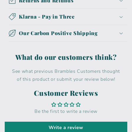
Returns and Refunds
Klarna - Pay in Three
Our Carbon Positive Shipping
What do our customers think?
See what previous Brambles Customers thought
of this product or submit your review below!
Customer Reviews
Be the first to write a review
Write a review