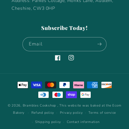
Address: Parkes Cottage, Monks Lane, Audlem,
Cheshire, CW3 0HP
Subscribe Today!
Email
Facebook
Instagram
Payment
methods
© 2026,
Brambles Cookshop
, This website was baked at the Ecom
Bakery
Refund policy
Privacy policy
Terms of service
Shipping policy
Contact information