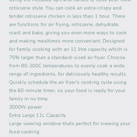
rotisserie style. You can cook an extra-crispy and
tender rotisserie chicken in less than 1 hour. There
are functions for air frying, rotisserie, dehydrate,
roast and bake, giving you even more ways to cook
and making mealtimes more convenient. Designed
for family cooking with an 11 litre capacity which is
75% larger than a standard-sized air fryer. Choose
from 80-200C temperatures to evenly cook a wide
range of ingredients, for deliciously healthy results.
Quickly schedule the air fryer's cooking cycle using
the 60-minute timer, so your food is ready for your
family in no time.
2000W power
Extra Large 11L Capacity
Large viewing window thats perfect for viewing your
food cooking