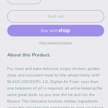
Decrease
Increase
quantity
quantity
for
for
Black
Black
Sold out
Decker
Decker
11L
11L
Digital
Digital
Air
Air
Fryer
Fryer
More payment options
Oven
Oven
About this Product.
Fry, roast and bake delicious crispy chicken, golden
chips and succulent meat for the whole family with
BLACK+DECKER's 11L Digital Air Fryer. Less than
one teaspoon of oil is required, all while keeping the
same great taste, so you lose the fat and not the
flavour. The rotisserie function rotates ingredients
using the included spit and handle to cook your food