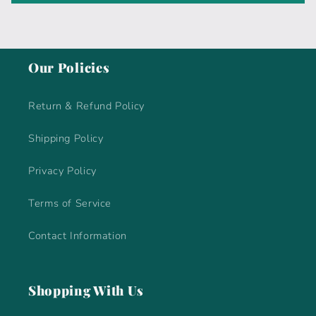
Our Policies
Return & Refund Policy
Shipping Policy
Privacy Policy
Terms of Service
Contact Information
Shopping With Us