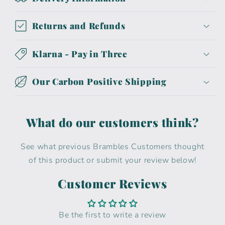
Returns and Refunds
Klarna - Pay in Three
Our Carbon Positive Shipping
What do our customers think?
See what previous Brambles Customers thought
of this product or submit your review below!
Customer Reviews
Be the first to write a review