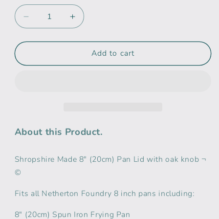
Decrease
Increase
quantity
quantity
for
for
Netherton
Netherton
Add to cart
Foundry
Foundry
8&quot;
8&quot;
(20cm)
(20cm)
Pan
Pan
lid
lid
with
with
oak
oak
About this Product.
knob
knob
Shropshire Made 8" (20cm) Pan Lid with oak knob ¬
©
Fits all Netherton Foundry 8 inch pans including:
8" (20cm) Spun Iron Frying Pan