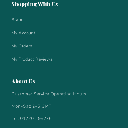
Shopping With Us
Brands
My Account
My Orders
My Product Reviews
About Us
Customer Service Operating Hours
Mon-Sat: 9-5 GMT
Tel: 01270 295275