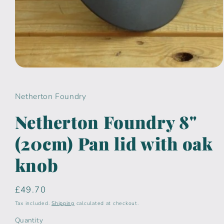
Open
media
1
in
Netherton Foundry
modal
Netherton Foundry 8"
(20cm) Pan lid with oak
knob
Regular
£49.70
price
Tax included.
Shipping
calculated at checkout.
Quantity