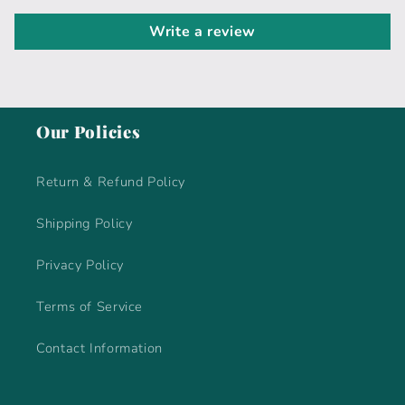
Write a review
Our Policies
Return & Refund Policy
Shipping Policy
Privacy Policy
Terms of Service
Contact Information