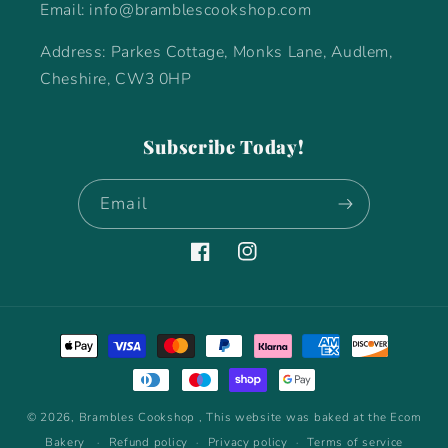
Email: info@bramblescookshop.com
Address: Parkes Cottage, Monks Lane, Audlem,
Cheshire, CW3 0HP
Subscribe Today!
Email
Facebook
Instagram
Payment
methods
© 2026,
Brambles Cookshop
, This website was baked at the Ecom
Bakery
Refund policy
Privacy policy
Terms of service