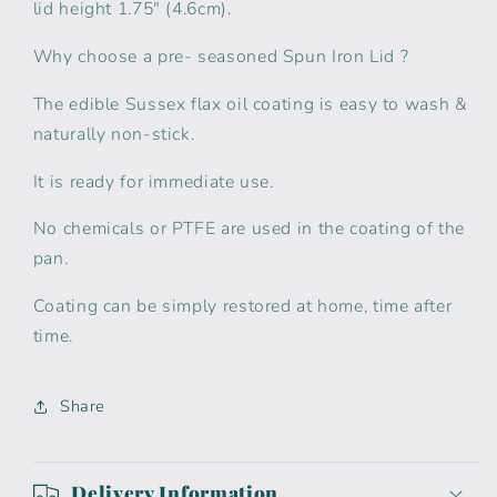
lid height 1.75" (4.6cm).
Why choose a pre- seasoned Spun Iron Lid ?
The edible Sussex flax oil coating is easy to wash &
naturally non-stick.
It is ready for immediate use.
No chemicals or PTFE are used in the coating of the
pan.
Coating can be simply restored at home, time after
time.
Share
Delivery Information