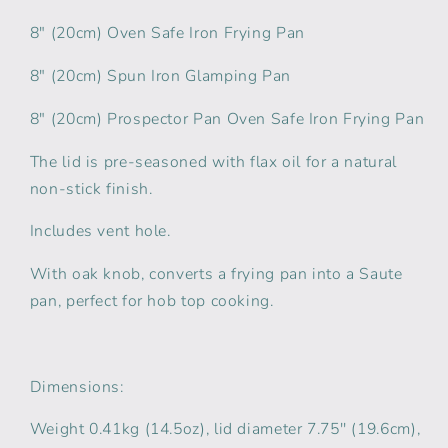
8" (20cm) Oven Safe Iron Frying Pan
8" (20cm) Spun Iron Glamping Pan
8" (20cm) Prospector Pan Oven Safe Iron Frying Pan
The lid is pre-seasoned with flax oil for a natural
non-stick finish.
Includes vent hole.
With oak knob, converts a frying pan into a Saute
pan, perfect for hob top cooking.
Dimensions:
Weight 0.41kg (14.5oz), lid diameter 7.75'' (19.6cm),