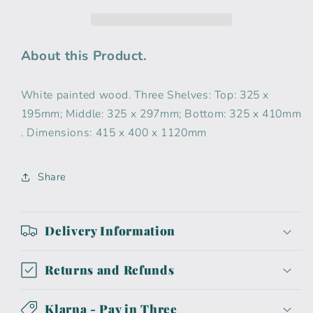
About this Product.
White painted wood. Three Shelves: Top: 325 x
195mm; Middle: 325 x 297mm; Bottom: 325 x 410mm
. Dimensions: 415 x 400 x 1120mm
Share
Delivery Information
Returns and Refunds
Klarna - Pay in Three