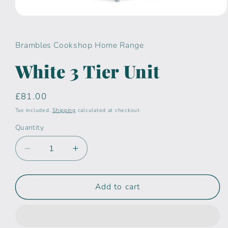
Open
media
1
in
Brambles Cookshop Home Range
modal
White 3 Tier Unit
Regular
£81.00
price
Tax included.
Shipping
calculated at checkout.
Quantity
Decrease
Increase
quantity
quantity
for
for
White
White
Add to cart
3
3
Tier
Tier
Unit
Unit