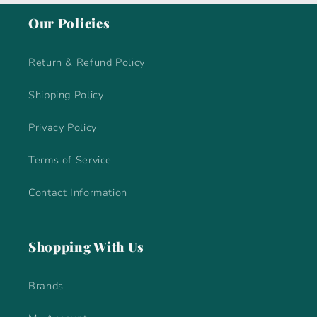
Our Policies
Return & Refund Policy
Shipping Policy
Privacy Policy
Terms of Service
Contact Information
Shopping With Us
Brands