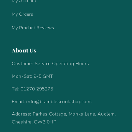
My Account
My Orders
My Product Reviews
About Us
Customer Service Operating Hours
Mon-Sat: 9-5 GMT
Tel: 01270 295275
Email: info@bramblescookshop.com
Address: Parkes Cottage, Monks Lane, Audlem,
Cheshire, CW3 0HP