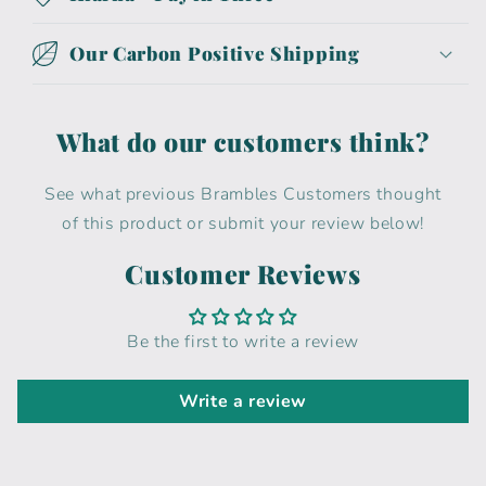
Our Carbon Positive Shipping
What do our customers think?
See what previous Brambles Customers thought
of this product or submit your review below!
Customer Reviews
Be the first to write a review
Write a review